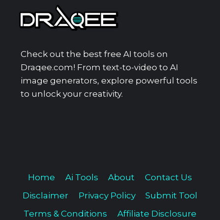
Check out the best free AI tools on
Draqee.com! From text-to-video to AI
image generators, explore powerful tools
to unlock your creativity.
Home
Ai Tools
About
Contact Us
Disclaimer
Privacy Policy
Submit Tool
Terms & Conditions
Affiliate Disclosure