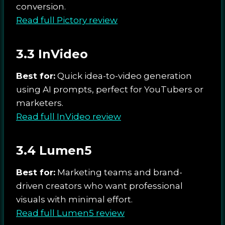
conversion.
Read full Pictory review
3.3 InVideo
Best for:
Quick idea-to-video generation
using AI prompts, perfect for YouTubers or
marketers.
Read full InVideo review
3.4 Lumen5
Best for:
Marketing teams and brand-
driven creators who want professional
visuals with minimal effort.
Read full Lumen5 review