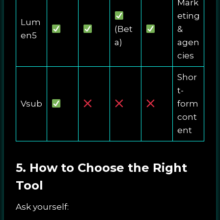
Mark
eting
Lum
(Bet
&
en5
a)
agen
cies
Shor
t-
Vsub
form
cont
ent
5. How to Choose the Right
Tool
Ask yourself: