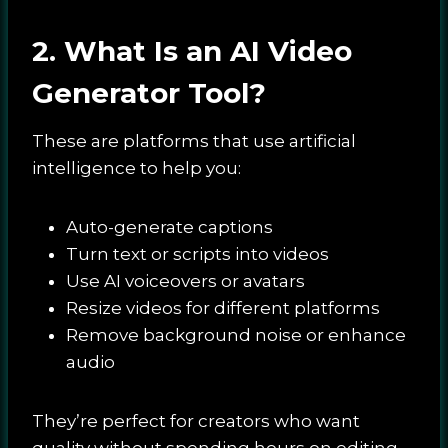
2. What Is an AI Video
Generator Tool?
These are platforms that use artificial
intelligence to help you:
Auto-generate captions
Turn text or scripts into videos
Use AI voiceovers or avatars
Resize videos for different platforms
Remove background noise or enhance
audio
They’re perfect for creators who want
quality without spending hours on editing