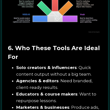
6. Who These Tools Are Ideal
For
Solo creators & influencers
: Quick
content output without a big team.
Agencies & editors
: Need branded,
client-ready results.
Educators & course makers
: Want to
repurpose lessons.
Marketers & businesses
: Produce ads,