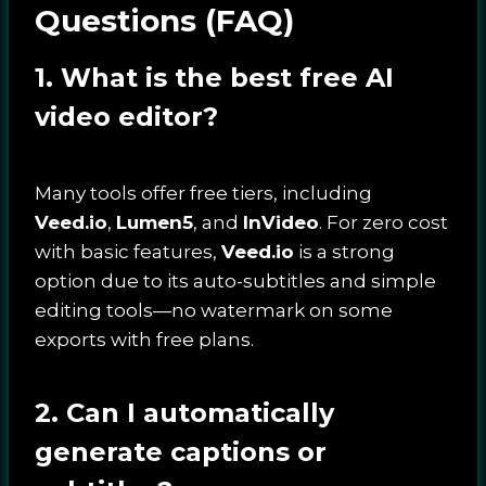
Questions (FAQ)
1. What is the best free AI
video editor?
Many tools offer free tiers, including
Veed.io
,
Lumen5
, and
InVideo
. For zero cost
with basic features,
Veed.io
is a strong
option due to its auto-subtitles and simple
editing tools—no watermark on some
exports with free plans.
2. Can I automatically
generate captions or