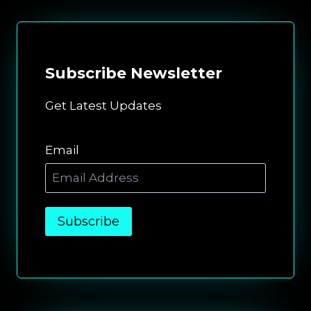
Subscribe
Newsletter
Get Latest Updates
Email
Subscribe