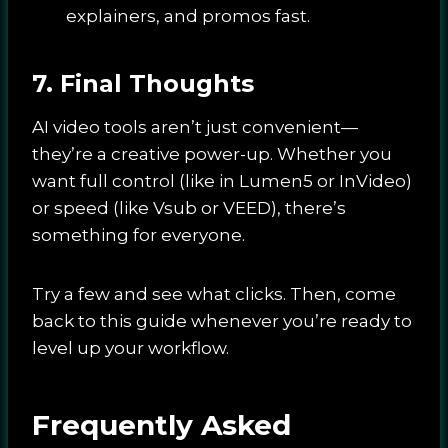
explainers, and promos fast.
7. Final Thoughts
AI video tools aren’t just convenient—
they’re a creative power-up. Whether you
want full control (like in Lumen5 or InVideo)
or speed (like Vsub or VEED), there’s
something for everyone.
Try a few and see what clicks. Then, come
back to this guide whenever you’re ready to
level up your workflow.
Frequently Asked