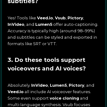
subtitles?
Yes! Tools like
Veed.io
,
Vsub
,
Pictory
,
InVideo
, and
Lumen5
offer auto-captioning.
Accuracy is typically high (around 98–99%)
and subtitles can be styled and exported in
formats like SRT or VTT.
3. Do these tools support
voiceovers and AI voices?
Absolutely.
InVideo
,
Lumen5
,
Pictory
, and
Veed.io
all include AI voiceover features.
Some even support
voice cloning
and
multi-language synthesis. Vsub focuses