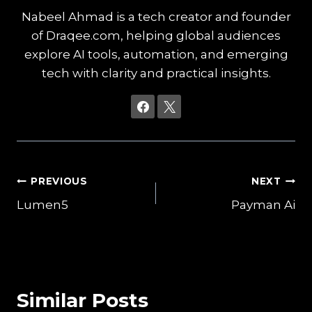
Nabeel Ahmad is a tech creator and founder
of Draqee.com, helping global audiences
explore AI tools, automation, and emerging
tech with clarity and practical insights.
Post
PREVIOUS
NEXT
Lumen5
Payman Ai
navigation
Similar Posts