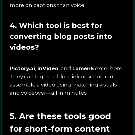
more on captions than voice.
4. Which tool is best for
converting blog posts into
videos?
Pictory.ai
,
InVideo
, and
Lumen5
excel here.
They can ingest a blog link or script and
assemble a video using matching visuals
and voiceover—all in minutes.
5. Are these tools good
for short-form content