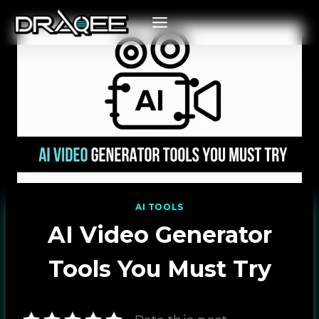
Skip
to
content
AI TOOLS
AI Video Generator
Tools You Must Try