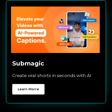
Submagic
Create viral shorts in seconds with AI
Learn Morre