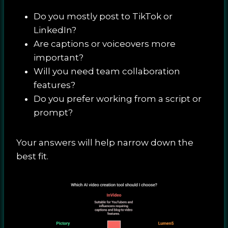
Do you mostly post to TikTok or
LinkedIn?
Are captions or voiceovers more
important?
Will you need team collaboration
features?
Do you prefer working from a script or
prompt?
Your answers will help narrow down the
best fit.