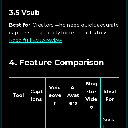
3.5 Vsub
Best for:
Creators who need quick, accurate
captions—especially for reels or TikToks.
Read full Vsub review
4. Feature Comparison
Blog
Voic
AI
Capt
-to-
Ideal
Tool
eove
Avat
ions
Vide
For
r
ars
o
Socia
l