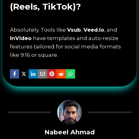
(Reels, TikTok)?
Absolutely. Tools like
Vsub
,
Veed.io
, and
InVideo
have templates and auto-resize
features tailored for social media formats
like 9:16 or square.
Nabeel Ahmad