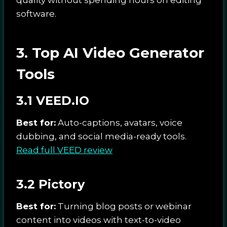
software.
3. Top AI Video Generator
Tools
3.1 VEED.IO
Best for:
Auto-captions, avatars, voice
dubbing, and social media-ready tools.
Read full VEED review
3.2 Pictory
Best for:
Turning blog posts or webinar
content into videos with text-to-video