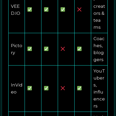
VEE
creat
D.IO
ors &
tea
ms
Coac
Picto
hes,
ry
blog
gers
YouT
uber
InVid
s,
eo
influ
ence
rs