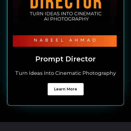
Prompt Director
Turn Ideas Into Cinematic Photography
Learn More