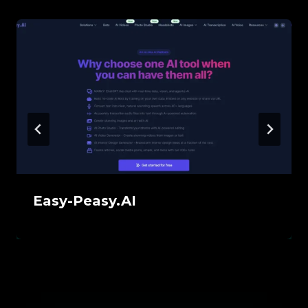
Easy-Peasy.AI