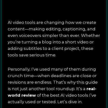
AI video tools are changing how we create
content—making editing, captioning, and
even voiceovers simpler than ever. Whether
you’re turning a blog into a short video or
adding subtitles to a client project, these
tools save serious time.
Personally, I’ve used many of them during
crunch time—when deadlines are close or
revisions are endless. That’s why this guide
is not just another tool roundup. It’s a
real-
world review
of the best AI video tools I’ve
actually used or tested. Let’s dive in.