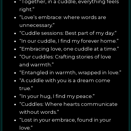
“Together, in a cuddle, everything feels
right.”
“Love’s embrace: where words are
unnecessary.”
“Cuddle sessions: Best part of my day.”
“In our cuddle, I find my forever home.”
“Embracing love, one cuddle at a time.”
“Our cuddles: Crafting stories of love
and warmth.”
“Entangled in warmth, wrapped in love.”
“A cuddle with you is a dream come
true.”
“In your hug, I find my peace.”
“Cuddles: Where hearts communicate
without words.”
“Lost in your embrace, found in your
love.”