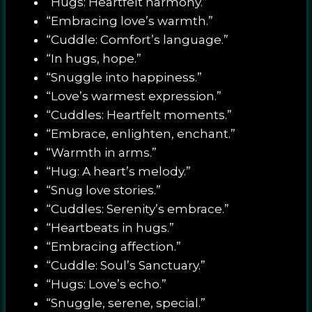
“Hugs: Heartfelt harmony.”
“Embracing love’s warmth.”
“Cuddle: Comfort’s language.”
“In hugs, hope.”
“Snuggle into happiness.”
“Love’s warmest expression.”
“Cuddles: Heartfelt moments.”
“Embrace, enlighten, enchant.”
“Warmth in arms.”
“Hug: A heart’s melody.”
“Snug love stories.”
“Cuddles: Serenity’s embrace.”
“Heartbeats in hugs.”
“Embracing affection.”
“Cuddle: Soul’s Sanctuary.”
“Hugs: Love’s echo.”
“Snuggle, serene, special.”