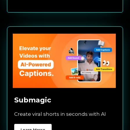
Submagic
Create viral shorts in seconds with AI
Learn Morre