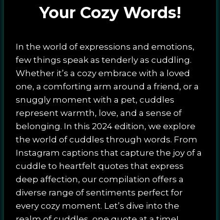
Your Cozy Words!
In the world of expressions and emotions,
few things speak as tenderly as cuddling.
Whether it’s a cozy embrace with a loved
one, a comforting arm around a friend, or a
snuggly moment with a pet, cuddles
represent warmth, love, and a sense of
belonging. In this 2024 edition, we explore
the world of cuddles through words. From
Instagram captions that capture the joy of a
cuddle to heartfelt quotes that express
deep affection, our compilation offers a
diverse range of sentiments perfect for
every cozy moment. Let’s dive into the
realm of cuddles, one quote at a time!