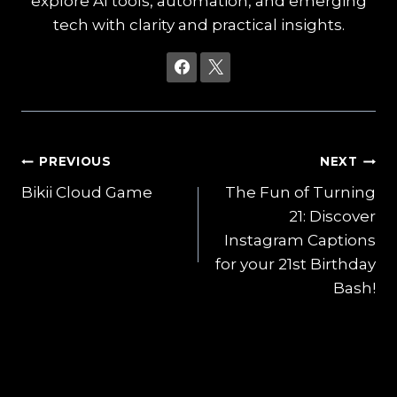
explore AI tools, automation, and emerging
tech with clarity and practical insights.
Post
PREVIOUS
NEXT
Bikii Cloud Game
The Fun of Turning
navigation
21: Discover
Instagram Captions
for your 21st Birthday
Bash!