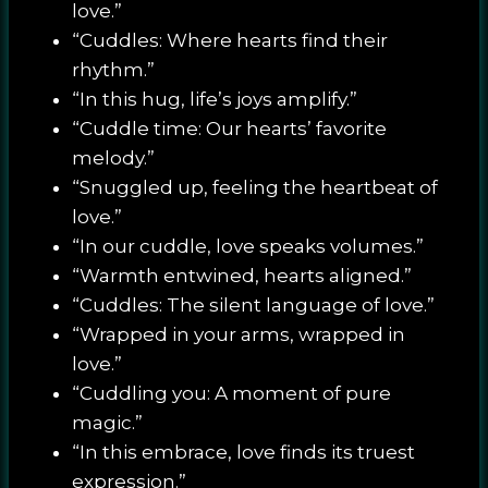
love.”
“Cuddles: Where hearts find their
rhythm.”
“In this hug, life’s joys amplify.”
“Cuddle time: Our hearts’ favorite
melody.”
“Snuggled up, feeling the heartbeat of
love.”
“In our cuddle, love speaks volumes.”
“Warmth entwined, hearts aligned.”
“Cuddles: The silent language of love.”
“Wrapped in your arms, wrapped in
love.”
“Cuddling you: A moment of pure
magic.”
“In this embrace, love finds its truest
expression.”