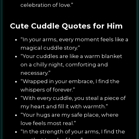
celebration of love.”
Cute Cuddle Quotes for Him
“In your arms, every moment feels like a
magical cuddle story.”
“Your cuddles are like a warm blanket
on a chilly night, comforting and
necessary.”
“Wrapped in your embrace, I find the
whispers of forever.”
“With every cuddle, you steal a piece of
my heart and fill it with warmth.”
“Your hugs are my safe place, where
love feels most real.”
“In the strength of your arms, I find the