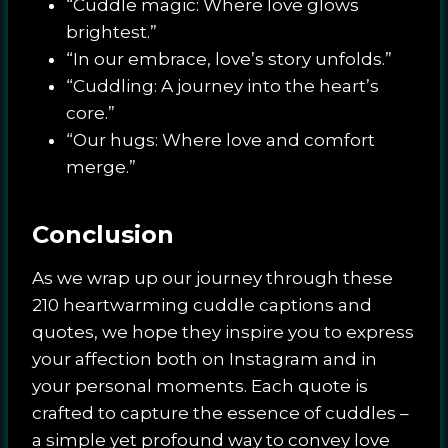
“Cuddle magic: Where love glows
brightest.”
“In our embrace, love’s story unfolds.”
“Cuddling: A journey into the heart’s
core.”
“Our hugs: Where love and comfort
merge.”
Conclusion
As we wrap up our journey through these
210 heartwarming cuddle captions and
quotes, we hope they inspire you to express
your affection both on Instagram and in
your personal moments. Each quote is
crafted to capture the essence of cuddles –
a simple yet profound way to convey love