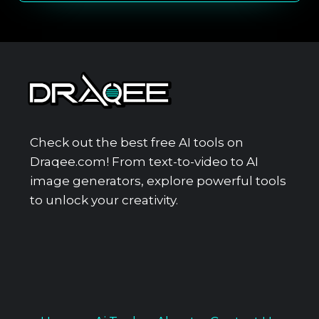
Check out the best free AI tools on
Draqee.com! From text-to-video to AI
image generators, explore powerful tools
to unlock your creativity.