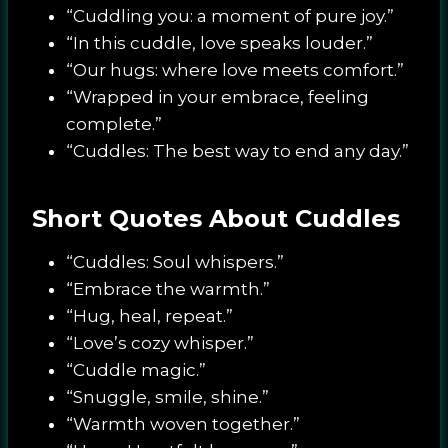
“Cuddling you: a moment of pure joy.”
“In this cuddle, love speaks louder.”
“Our hugs: where love meets comfort.”
“Wrapped in your embrace, feeling
complete.”
“Cuddles: The best way to end any day.”
Short Quotes About Cuddles
“Cuddles: Soul whispers.”
“Embrace the warmth.”
“Hug, heal, repeat.”
“Love’s cozy whisper.”
“Cuddle magic.”
“Snuggle, smile, shine.”
“Warmth woven together.”