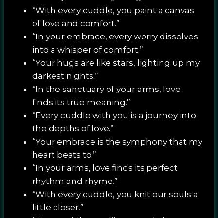
“With every cuddle, you paint a canvas
of love and comfort.”
“In your embrace, every worry dissolves
into a whisper of comfort.”
“Your hugs are like stars, lighting up my
darkest nights.”
“In the sanctuary of your arms, love
finds its true meaning.”
“Every cuddle with you is a journey into
the depths of love.”
“Your embrace is the symphony that my
heart beats to.”
“In your arms, love finds its perfect
rhythm and rhyme.”
“With every cuddle, you knit our souls a
little closer.”