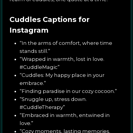
Cuddles Captions for
Instagram
“In the arms of comfort, where time
stands still.”
“Wrapped in warmth, lost in love.
#CuddleMagic”
“Cuddles: My happy place in your
embrace.”
“Finding paradise in our cozy cocoon.”
“Snuggle up, stress down.
#CuddleTherapy”
“Embraced in warmth, entwined in
love.”
“Cozy moments, lasting memories.