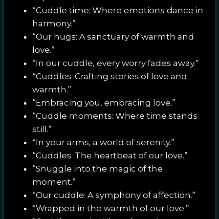
“Cuddle time: Where emotions dance in
harmony.”
“Our hugs: A sanctuary of warmth and
love.”
“In our cuddle, every worry fades away.”
“Cuddles: Crafting stories of love and
warmth.”
“Embracing you, embracing love.”
“Cuddle moments: Where time stands
still.”
“In your arms, a world of serenity.”
“Cuddles: The heartbeat of our love.”
“Snuggle into the magic of the
moment.”
“Our cuddle: A symphony of affection.”
“Wrapped in the warmth of our love.”