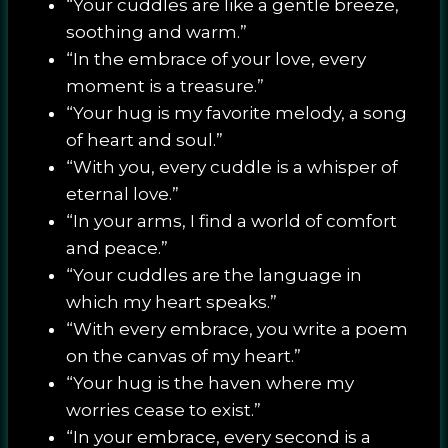
“Your cuddles are like a gentle breeze,
soothing and warm.”
“In the embrace of your love, every
moment is a treasure.”
“Your hug is my favorite melody, a song
of heart and soul.”
“With you, every cuddle is a whisper of
eternal love.”
“In your arms, I find a world of comfort
and peace.”
“Your cuddles are the language in
which my heart speaks.”
“With every embrace, you write a poem
on the canvas of my heart.”
“Your hug is the haven where my
worries cease to exist.”
“In your embrace, every second is a