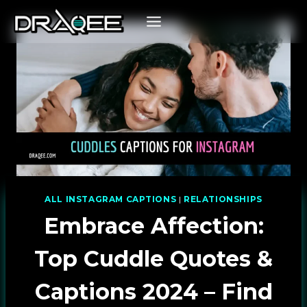
Skip
to
content
ALL INSTAGRAM CAPTIONS
|
RELATIONSHIPS
Embrace Affection:
Top Cuddle Quotes &
Captions 2024 – Find