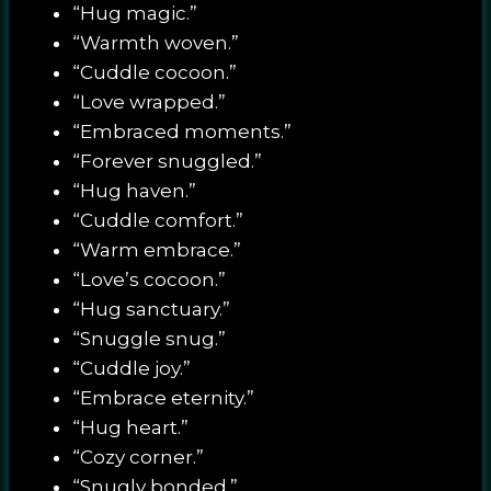
“Hug magic.”
“Warmth woven.”
“Cuddle cocoon.”
“Love wrapped.”
“Embraced moments.”
“Forever snuggled.”
“Hug haven.”
“Cuddle comfort.”
“Warm embrace.”
“Love’s cocoon.”
“Hug sanctuary.”
“Snuggle snug.”
“Cuddle joy.”
“Embrace eternity.”
“Hug heart.”
“Cozy corner.”
“Snugly bonded.”