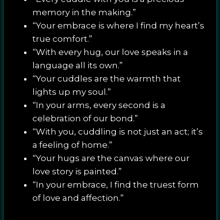
memory in the making.”
“Your embrace is where I find my heart’s
true comfort.”
“With every hug, our love speaks in a
language all its own.”
“Your cuddles are the warmth that
lights up my soul.”
“In your arms, every second is a
celebration of our bond.”
“With you, cuddling is not just an act; it’s
a feeling of home.”
“Your hugs are the canvas where our
love story is painted.”
“In your embrace, I find the truest form
of love and affection.”