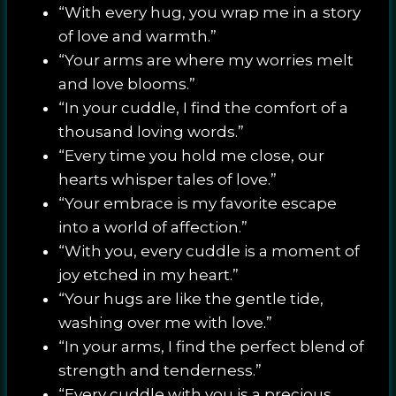
“With every hug, you wrap me in a story
of love and warmth.”
“Your arms are where my worries melt
and love blooms.”
“In your cuddle, I find the comfort of a
thousand loving words.”
“Every time you hold me close, our
hearts whisper tales of love.”
“Your embrace is my favorite escape
into a world of affection.”
“With you, every cuddle is a moment of
joy etched in my heart.”
“Your hugs are like the gentle tide,
washing over me with love.”
“In your arms, I find the perfect blend of
strength and tenderness.”
“Every cuddle with you is a precious