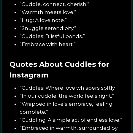
“Cuddle, connect, cherish.”
“Warmth meets love.”
“Hug: A love note.”
“Snuggle serendipity.”
“Cuddles: Blissful bonds.”
“Embrace with heart.”
Quotes About Cuddles for
Instagram
“Cuddles: Where love whispers softly.”
“In our cuddle, the world feels right.”
“Wrapped in love’s embrace, feeling
complete.”
“Cuddling: A simple act of endless love.”
“Embraced in warmth, surrounded by