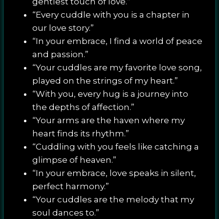
gentlest touch of love.”
“Every cuddle with you is a chapter in
our love story.”
“In your embrace, I find a world of peace
and passion.”
“Your cuddles are my favorite love song,
played on the strings of my heart.”
“With you, every hug is a journey into
the depths of affection.”
“Your arms are the haven where my
heart finds its rhythm.”
“Cuddling with you feels like catching a
glimpse of heaven.”
“In your embrace, love speaks in silent,
perfect harmony.”
“Your cuddles are the melody that my
soul dances to.”