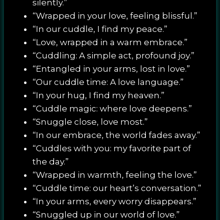
silently.”
“Wrapped in your love, feeling blissful.”
“In our cuddle, I find my peace.”
“Love, wrapped in a warm embrace.”
“Cuddling: A simple act, profound joy.”
“Entangled in your arms, lost in love.”
“Our cuddle time: A love language.”
“In your hug, I find my heaven.”
“Cuddle magic: where love deepens.”
“Snuggle close, love most.”
“In our embrace, the world fades away.”
“Cuddles with you: my favorite part of
the day.”
“Wrapped in warmth, feeling the love.”
“Cuddle time: our heart’s conversation.”
“In your arms, every worry disappears.”
“Snuggled up in our world of love.”