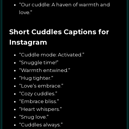
“Our cuddle: A haven of warmth and
love.”
Short Cuddles Captions for
Instagram
“Cuddle mode: Activated.”
“Snuggle time!”
“Warmth entwined.”
“Hug tighter.”
“Love’s embrace.”
“Cozy cuddles.”
“Embrace bliss.”
“Heart whispers.”
“Snug love.”
“Cuddles always.”