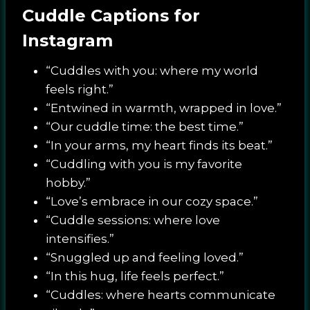
Cuddle Captions for
Instagram
“Cuddles with you: where my world
feels right.”
“Entwined in warmth, wrapped in love.”
“Our cuddle time: the best time.”
“In your arms, my heart finds its beat.”
“Cuddling with you is my favorite
hobby.”
“Love’s embrace in our cozy space.”
“Cuddle sessions: where love
intensifies.”
“Snuggled up and feeling loved.”
“In this hug, life feels perfect.”
“Cuddles: where hearts communicate