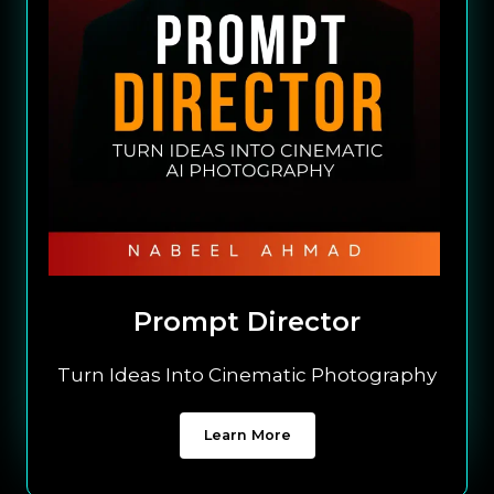
Prompt Director
Turn Ideas Into Cinematic Photography
Learn More