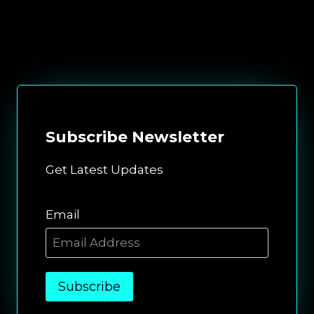
Subscribe
Newsletter
Get Latest Updates
Email
Subscribe