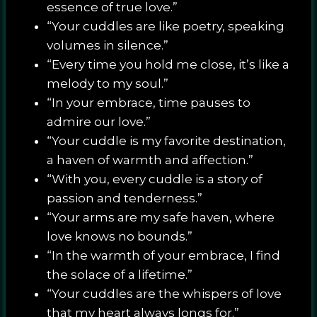
essence of true love.”
“Your cuddles are like poetry, speaking
volumes in silence.”
“Every time you hold me close, it’s like a
melody to my soul.”
“In your embrace, time pauses to
admire our love.”
“Your cuddle is my favorite destination,
a haven of warmth and affection.”
“With you, every cuddle is a story of
passion and tenderness.”
“Your arms are my safe haven, where
love knows no bounds.”
“In the warmth of your embrace, I find
the solace of a lifetime.”
“Your cuddles are the whispers of love
that my heart always longs for.”