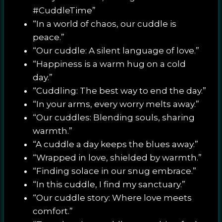
#CuddleTime”
“In a world of chaos, our cuddle is
peace.”
“Our cuddle: A silent language of love.”
“Happiness is a warm hug on a cold
day.”
“Cuddling: The best way to end the day.”
“In your arms, every worry melts away.”
“Our cuddles: Blending souls, sharing
warmth.”
“A cuddle a day keeps the blues away.”
“Wrapped in love, shielded by warmth.”
“Finding solace in our snug embrace.”
“In this cuddle, I find my sanctuary.”
“Our cuddle story: Where love meets
comfort.”