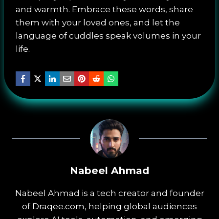
and warmth. Embrace these words, share
them with your loved ones, and let the
language of cuddles speak volumes in your
life.
Nabeel Ahmad
Nabeel Ahmad is a tech creator and founder
of Draqee.com, helping global audiences