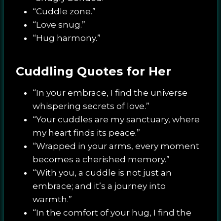
“Cuddle zone.”
“Love snug.”
“Hug harmony.”
Cuddling Quotes for Her
“In your embrace, I find the universe
whispering secrets of love.”
“Your cuddles are my sanctuary, where
my heart finds its peace.”
“Wrapped in your arms, every moment
becomes a cherished memory.”
“With you, a cuddle is not just an
embrace; and it’s a journey into
warmth.”
“In the comfort of your hug, I find the