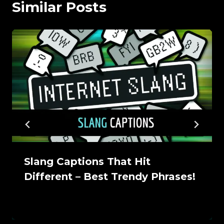
Similar Posts
Slang Captions That Hit
Different – Best Trendy Phrases!