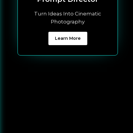
Turn Ideas Into Cinematic
Photography
Learn More