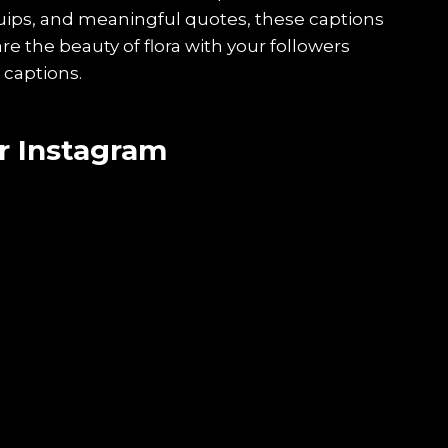
quips, and meaningful quotes, these captions
are the beauty of flora with your followers
 captions.
r Instagram