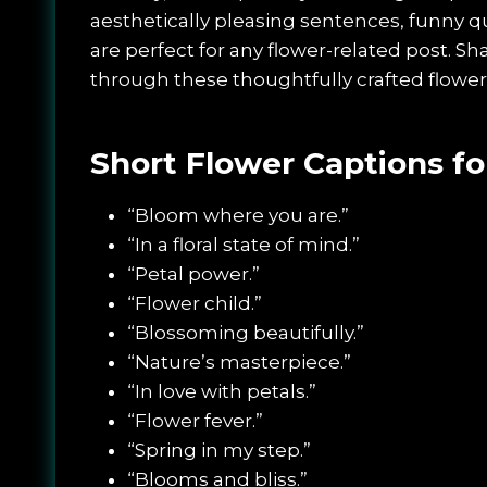
aesthetically pleasing sentences, funny 
are perfect for any flower-related post. Sh
through these thoughtfully crafted flower
Short Flower Captions fo
“Bloom where you are.”
“In a floral state of mind.”
“Petal power.”
“Flower child.”
“Blossoming beautifully.”
“Nature’s masterpiece.”
“In love with petals.”
“Flower fever.”
“Spring in my step.”
“Blooms and bliss.”