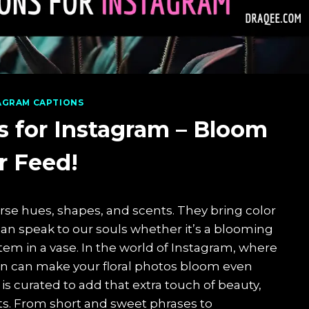
AGRAM CAPTIONS
s for Instagram – Bloom
r Feed!
erse hues, shapes, and scents. They bring color
 can speak to our souls whether it’s a blooming
 stem in a vase. In the world of Instagram, where
tion can make your floral photos bloom even
 is curated to add that extra touch of beauty,
s. From short and sweet phrases to