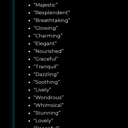
“Majestic”
“Resplendent”
“Breathtaking”
“Glowing”
“Charming”
“Elegant”
“Nourished”
“Graceful”
“Tranquil”
“Dazzling”
“Soothing”
“Lively”
“Wondrous”
“Whimsical”
“Stunning”
“Lovely”