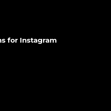
ns for Instagram