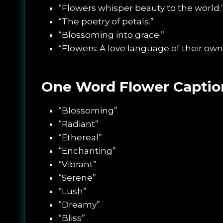
“Flowers whisper beauty to the world.
“The poetry of petals.”
“Blossoming into grace.”
“Flowers: A love language of their own
One Word Flower Caption
“Blossoming”
“Radiant”
“Ethereal”
“Enchanting”
“Vibrant”
“Serene”
“Lush”
“Dreamy”
“Bliss”