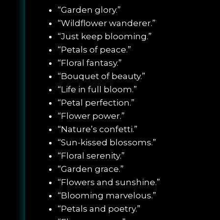
“Garden glory.”
“Wildflower wanderer.”
“Just keep blooming.”
“Petals of peace.”
“Floral fantasy.”
“Bouquet of beauty.”
“Life in full bloom.”
“Petal perfection.”
“Flower power.”
“Nature’s confetti.”
“Sun-kissed blossoms.”
“Floral serenity.”
“Garden grace.”
“Flowers and sunshine.”
“Blooming marvelous.”
“Petals and poetry.”