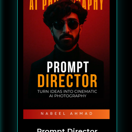
Prompt Director