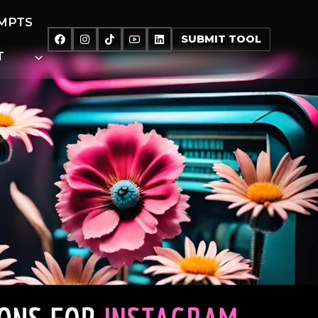
MPTS
SUBMIT TOOL
T