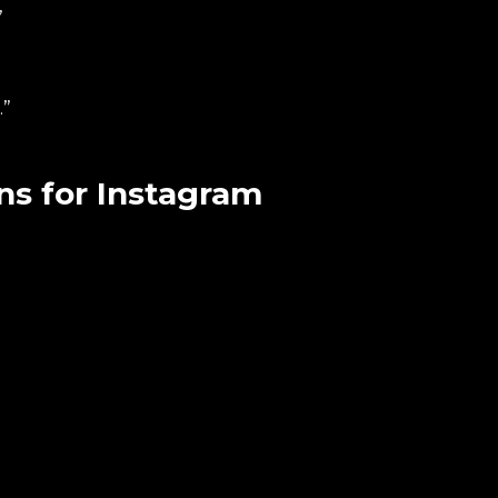
”
.”
s for Instagram