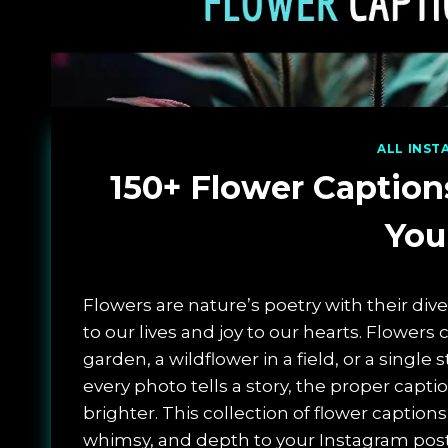
ALL INST
150+ Flower Caption
You
Flowers are nature’s poetry with their div
to our lives and joy to our hearts. Flowers
garden, a wildflower in a field, or a single
every photo tells a story, the proper cap
brighter. This collection of flower captions
whimsy, and depth to your Instagram post