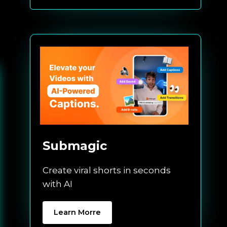
Submagic
Create viral shorts in seconds
with AI
Learn Morre