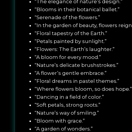
“The elegance of nature’s design.”
“Blooms in their botanical ballet.”
“Serenade of the flowers.”
“In the garden of beauty, flowers reign
“Floral tapestry of the Earth.”
“Petals painted by sunlight.”
“Flowers: The Earth’s laughter.”
“A bloom for every mood.”
“Nature’s delicate brushstrokes.”
“A flower’s gentle embrace.”
“Floral dreams in pastel themes.”
“Where flowers bloom, so does hope.”
“Dancing in a field of color.”
“Soft petals, strong roots.”
“Nature’s way of smiling.”
“Bloom with grace.”
“A garden of wonders.”