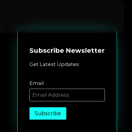
Subscribe
Newsletter
Get Latest Updates
Email
Subscribe