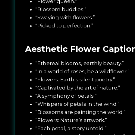
“Flower queen.”
“Blossom buddies.”
“Swaying with flowers.”
“Picked to perfection.”
Aesthetic Flower Captio
“Ethereal blooms, earthly beauty.”
“In a world of roses, be a wildflower.”
“Flowers: Earth’s silent poetry.”
“Captivated by the art of nature.”
“A symphony of petals.”
“Whispers of petals in the wind.”
“Blossoms are painting the world.”
“Flowers: Nature’s artwork.”
“Each petal, a story untold.”