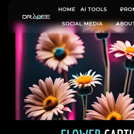
Skip
HOME
AI TOOLS
PRO
to
content
SOCIAL MEDIA
ABOU