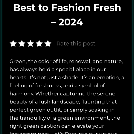
Best to Fashion Fresh
– 2024
Rate this post
Green, the color of life, renewal, and nature,
has always held a special place in our
hearts. It’s not just a shade; it’s an emotion, a
feeling of freshness, and a symbol of
harmony. Whether capturing the serene
beauty of a lush landscape, flaunting that
perfect green outfit, or simply soaking in
the tranquility of a green environment, the
right green caption can elevate your
Instagram post. Let’s Dive into our unique,