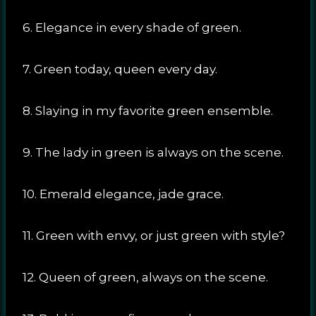
6. Elegance in every shade of green.
7. Green today, queen every day.
8. Slaying in my favorite green ensemble.
9. The lady in green is always on the scene.
10. Emerald elegance, jade grace.
11. Green with envy, or just green with style?
12. Queen of green, always on the scene.