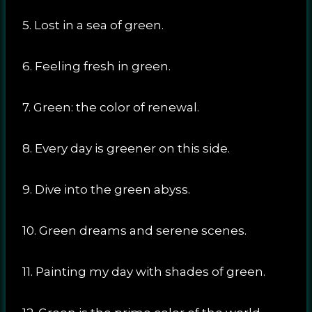
5. Lost in a sea of green.
6. Feeling fresh in green.
7. Green: the color of renewal.
8. Every day is greener on this side.
9. Dive into the green abyss.
10. Green dreams and serene scenes.
11. Painting my day with shades of green.