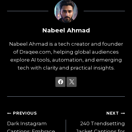
Nabeel Ahmad
Nabeel Ahmad is a tech creator and founder
of Draqee.com, helping global audiences
explore AI tools, automation, and emerging
tech with clarity and practical insights.
Post
PREVIOUS
NEXT
Dark Instagram
240 Trendsetting
navigation
Captions: Embrace
Jacket Captions for