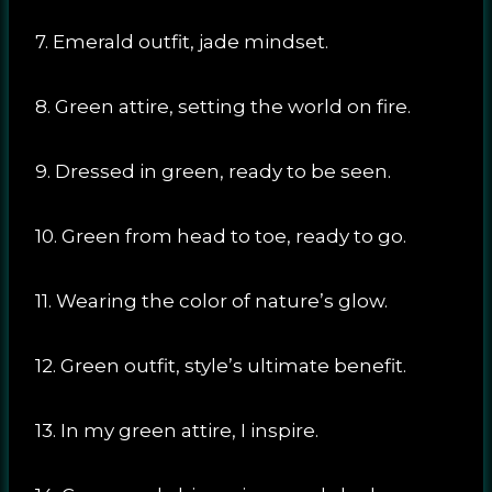
7. Emerald outfit, jade mindset.
8. Green attire, setting the world on fire.
9. Dressed in green, ready to be seen.
10. Green from head to toe, ready to go.
11. Wearing the color of nature’s glow.
12. Green outfit, style’s ultimate benefit.
13. In my green attire, I inspire.