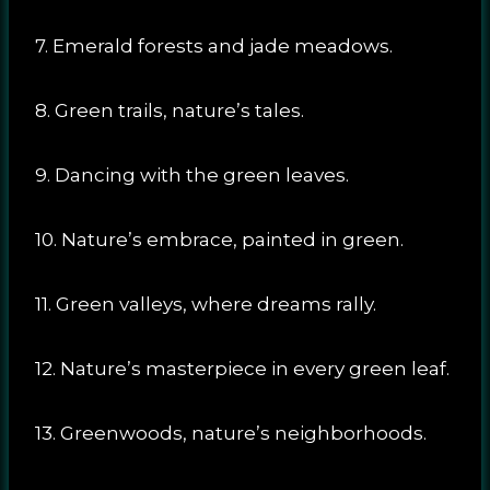
7. Emerald forests and jade meadows.
8. Green trails, nature’s tales.
9. Dancing with the green leaves.
10. Nature’s embrace, painted in green.
11. Green valleys, where dreams rally.
12. Nature’s masterpiece in every green leaf.
13. Greenwoods, nature’s neighborhoods.