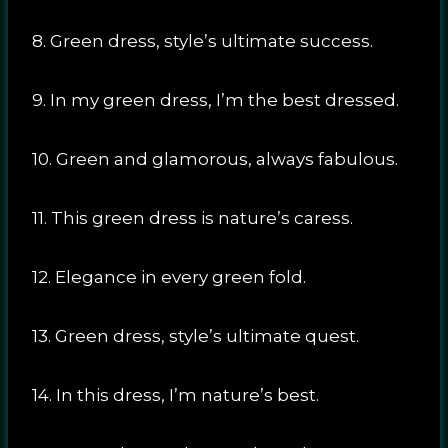
8. Green dress, style’s ultimate success.
9. In my green dress, I’m the best dressed.
10. Green and glamorous, always fabulous.
11. This green dress is nature’s caress.
12. Elegance in every green fold.
13. Green dress, style’s ultimate quest.
14. In this dress, I’m nature’s best.