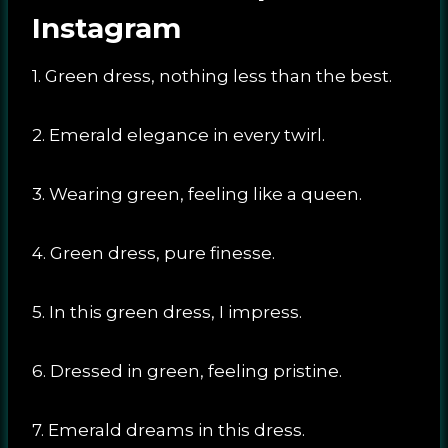
Instagram
1. Green dress, nothing less than the best.
2. Emerald elegance in every twirl.
3. Wearing green, feeling like a queen.
4. Green dress, pure finesse.
5. In this green dress, I impress.
6. Dressed in green, feeling pristine.
7. Emerald dreams in this dress.