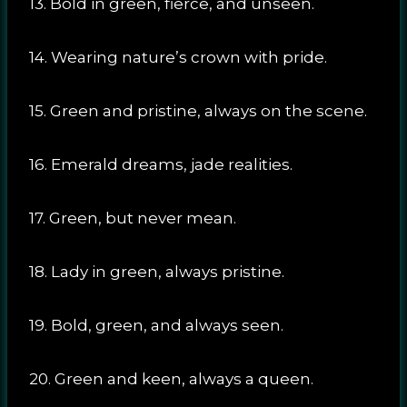
13. Bold in green, fierce, and unseen.
14. Wearing nature’s crown with pride.
15. Green and pristine, always on the scene.
16. Emerald dreams, jade realities.
17. Green, but never mean.
18. Lady in green, always pristine.
19. Bold, green, and always seen.
20. Green and keen, always a queen.