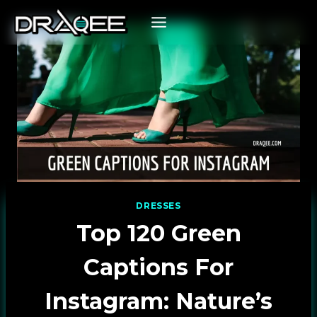
Skip
to
content
DRESSES
Top 120 Green
Captions For
Instagram: Nature’s