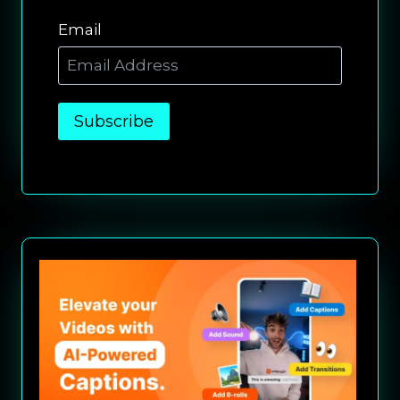
Email
Subscribe