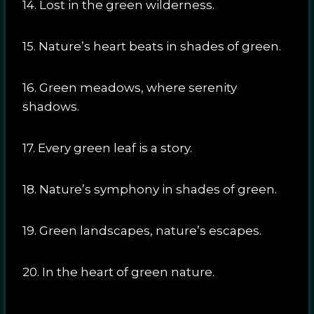
14. Lost in the green wilderness.
15. Nature’s heart beats in shades of green.
16. Green meadows, where serenity
shadows.
17. Every green leaf is a story.
18. Nature’s symphony in shades of green.
19. Green landscapes, nature’s escapes.
20. In the heart of green nature.