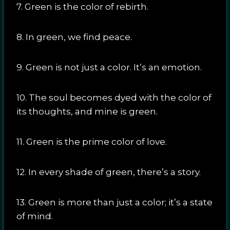
7. Green is the color of rebirth.
8. In green, we find peace.
9. Green is not just a color. It’s an emotion.
10. The soul becomes dyed with the color of
its thoughts, and mine is green.
11. Green is the prime color of love.
12. In every shade of green, there’s a story.
13. Green is more than just a color; it’s a state
of mind.