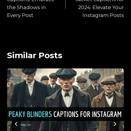
the Shadows in
2024: Elevate Your
Every Post
Instagram Posts
Similar Posts