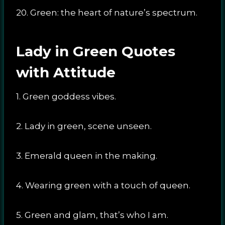
20. Green: the heart of nature’s spectrum.
Lady in Green Quotes
with Attitude
1. Green goddess vibes.
2. Lady in green, scene unseen.
3. Emerald queen in the making.
4. Wearing green with a touch of queen.
5. Green and glam, that’s who I am.