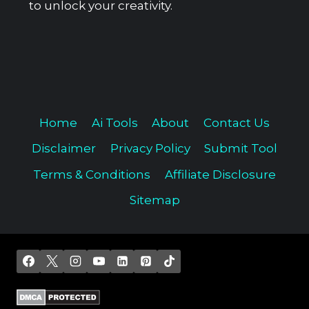
to unlock your creativity.
Home
Ai Tools
About
Contact Us
Disclaimer
Privacy Policy
Submit Tool
Terms & Conditions
Affiliate Disclosure
Sitemap