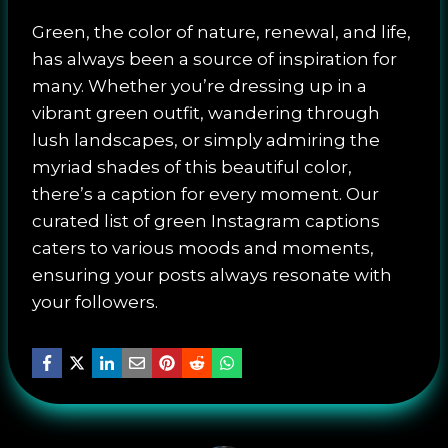
Green, the color of nature, renewal, and life,
has always been a source of inspiration for
many. Whether you’re dressing up in a
vibrant green outfit, wandering through
lush landscapes, or simply admiring the
myriad shades of this beautiful color,
there’s a caption for every moment. Our
curated list of green Instagram captions
caters to various moods and moments,
ensuring your posts always resonate with
your followers.