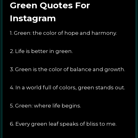
Green Quotes For
Instagram
1. Green: the color of hope and harmony.
2. Life is better in green.
3. Green is the color of balance and growth.
4. In a world full of colors, green stands out.
5. Green: where life begins.
6. Every green leaf speaks of bliss to me.