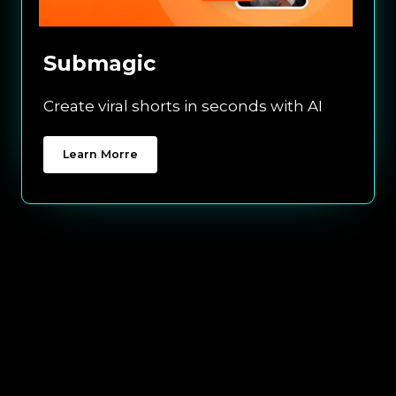
Submagic
Create viral shorts in seconds with AI
Learn Morre