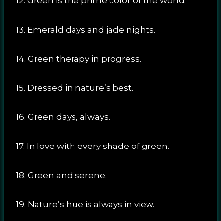
12. Green is the prime color of the world.
13. Emerald days and jade nights.
14. Green therapy in progress.
15. Dressed in nature’s best.
16. Green days, always.
17. In love with every shade of green.
18. Green and serene.
19. Nature’s hue is always in view.