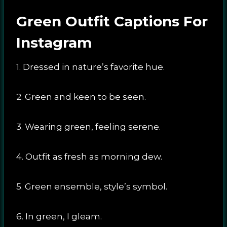
Green Outfit Captions For
Instagram
1. Dressed in nature’s favorite hue.
2. Green and keen to be seen.
3. Wearing green, feeling serene.
4. Outfit as fresh as morning dew.
5. Green ensemble, style’s symbol.
6. In green, I gleam.