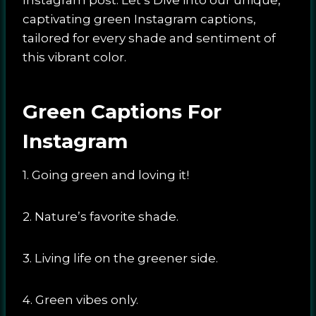
captivating green Instagram captions,
tailored for every shade and sentiment of
this vibrant color.
Green Captions For
Instagram
1. Going green and loving it!
2. Nature’s favorite shade.
3. Living life on the greener side.
4. Green vibes only.