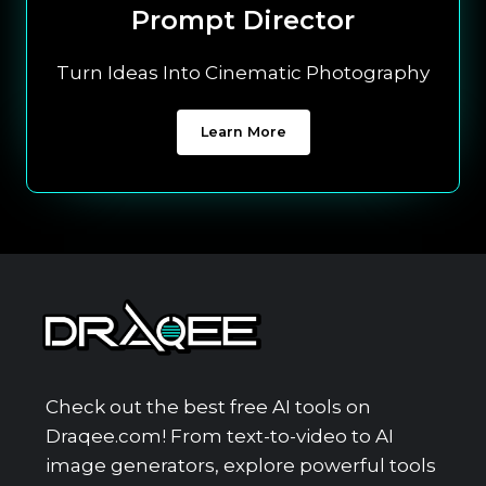
Prompt Director
Turn Ideas Into Cinematic Photography
Learn More
Check out the best free AI tools on
Draqee.com! From text-to-video to AI
image generators, explore powerful tools