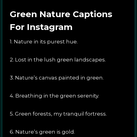
Green Nature Captions
For Instagram
1. Nature in its purest hue.
2. Lost in the lush green landscapes.
3. Nature’s canvas painted in green.
4. Breathing in the green serenity.
5. Green forests, my tranquil fortress.
6. Nature’s green is gold.