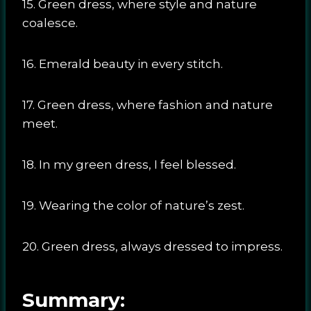
15. Green dress, where style and nature
coalesce.
16. Emerald beauty in every stitch.
17. Green dress, where fashion and nature
meet.
18. In my green dress, I feel blessed.
19. Wearing the color of nature’s zest.
20. Green dress, always dressed to impress.
Summary: