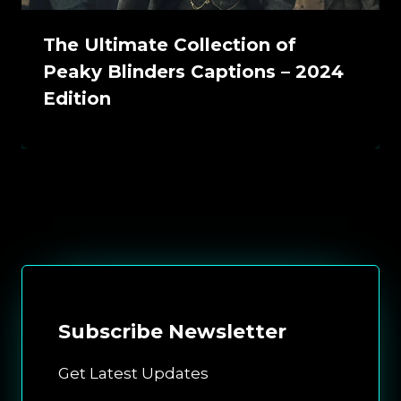
The Ultimate Collection of
Peaky Blinders Captions – 2024
Edition
Subscribe
Newsletter
Get Latest Updates