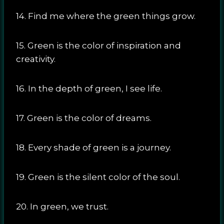
14. Find me where the green things grow.
15. Green is the color of inspiration and
creativity.
16. In the depth of green, I see life.
17. Green is the color of dreams.
18. Every shade of green is a journey.
19. Green is the silent color of the soul.
20. In green, we trust.