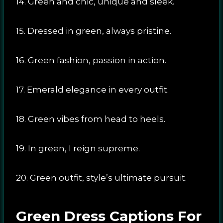
14. Green and chic, unique and sleek.
15. Dressed in green, always pristine.
16. Green fashion, passion in action.
17. Emerald elegance in every outfit.
18. Green vibes from head to heels.
19. In green, I reign supreme.
20. Green outfit, style’s ultimate pursuit.
Green Dress Captions For