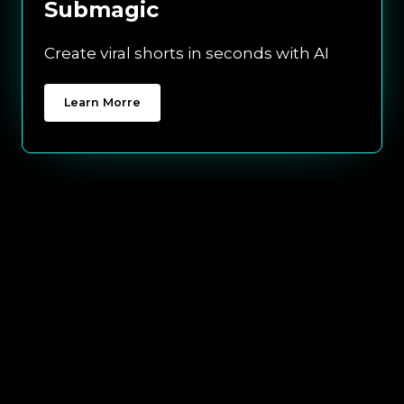
Submagic
Create viral shorts in seconds with AI
Learn Morre