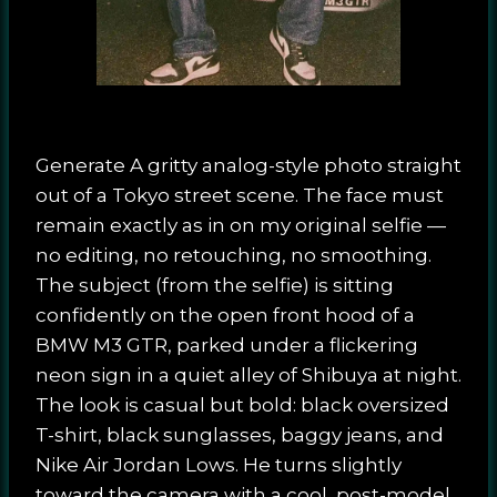
Generate A gritty analog-style photo straight
out of a Tokyo street scene. The face must
remain exactly as in on my original selfie —
no editing, no retouching, no smoothing.
The subject (from the selfie) is sitting
confidently on the open front hood of a
BMW M3 GTR, parked under a flickering
neon sign in a quiet alley of Shibuya at night.
The look is casual but bold: black oversized
T-shirt, black sunglasses, baggy jeans, and
Nike Air Jordan Lows. He turns slightly
toward the camera with a cool, post-model