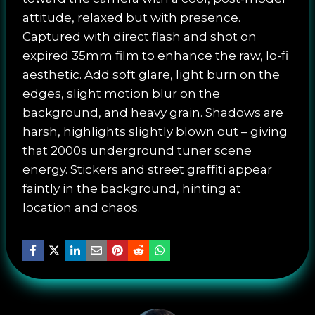
attitude, relaxed but with presence.
Captured with direct flash and shot on
expired 35mm film to enhance the raw, lo-fi
aesthetic. Add soft glare, light burn on the
edges, slight motion blur on the
background, and heavy grain. Shadows are
harsh, highlights slightly blown out – giving
that 2000s underground tuner scene
energy. Stickers and street graffiti appear
faintly in the background, hinting at
location and chaos.