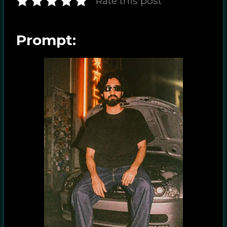
Rate this post
Prompt: