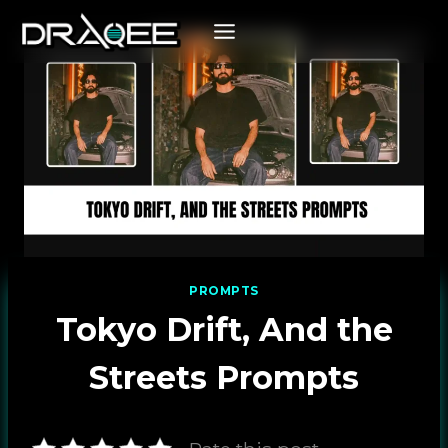
Skip
to
content
PROMPTS
Tokyo Drift, And the
Streets Prompts