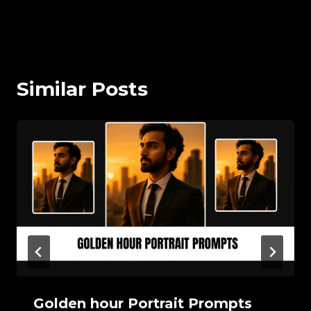
Similar Posts
Golden hour Portrait Prompts