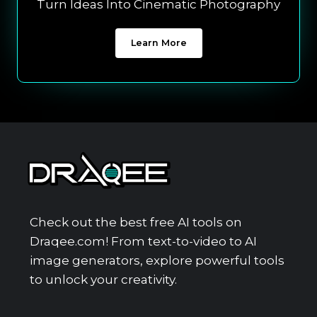
Turn Ideas Into Cinematic Photography
Learn More
Check out the best free AI tools on
Draqee.com! From text-to-video to AI
image generators, explore powerful tools
to unlock your creativity.