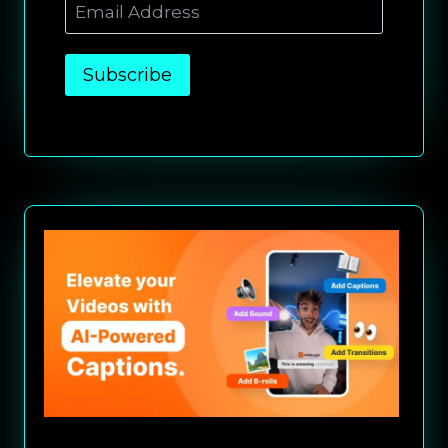
Subscribe