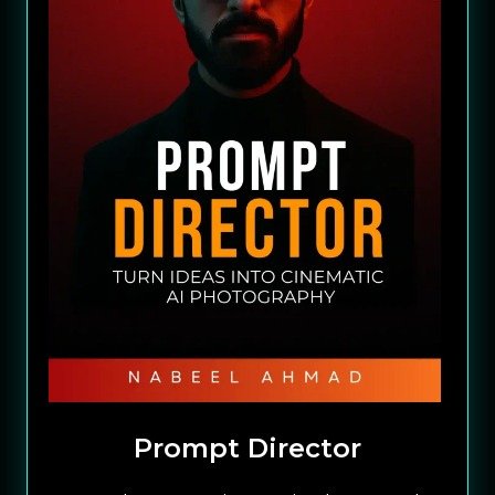
Prompt Director