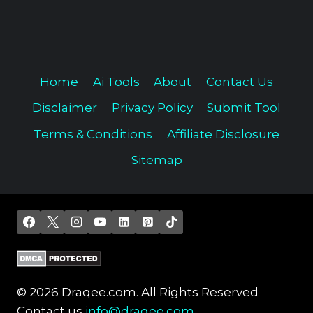
Home
Ai Tools
About
Contact Us
Disclaimer
Privacy Policy
Submit Tool
Terms & Conditions
Affiliate Disclosure
Sitemap
© 2026 Draqee.com. All Rights Reserved
Contact us
info@draqee.com