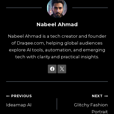
Nabeel Ahmad
Nabeel Ahmad is a tech creator and founder
of Draqee.com, helping global audiences
explore AI tools, automation, and emerging
tech with clarity and practical insights.
Post
PREVIOUS
NEXT
Ideamap AI
Glitchy Fashion
navigation
Portrait