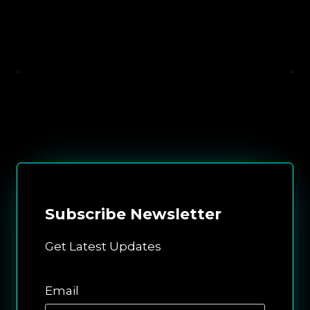
Subscribe
Newsletter
Get Latest Updates
Email